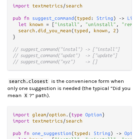
import
textmetrics
/
search
pub
fn
suggest_command
(
typed
: 
String
) 
->
List
let
known
=
 [
"install"
, 
"uninstall"
, 
"remov
search
.
did_you_mean
(
typed
, 
known
, 
2
)

}

// suggest_command("instal") -> ["install"]
// suggest_command("updat")  -> ["update"]
// suggest_command("xyz")    -> []
is the convenience form when
search.closest
only one suggestion is needed (the typical “Did you
mean
?” path).
X
import
gleam
/
option
.
{
type
Option
import
textmetrics
/
search
pub
fn
one_suggestion
(
typed
: 
String
) 
->
Optio