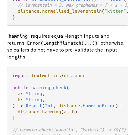
// levenshtein = 3, max graphemes = 7 → 1 - 3/7 
distance
.
normalized_levenshtein
(
"kitten"
, 
"
requires equal-length inputs and
hamming
returns
otherwise,
Error(LengthMismatch(...))
so callers do not have to pre-validate the input
lengths.
import
textmetrics
/
distance
pub
fn
hamming_check
(

a
: 
String
,

b
: 
String
,

) 
->
Result
(
Int
, 
distance
.
HammingError
) {

distance
.
hamming
(
a
, 
b
)

}

// hamming_check("karolin", "kathrin") -> Ok(3)