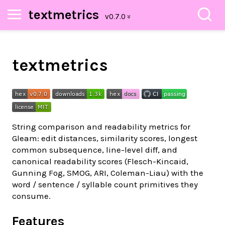
textmetrics
textmetrics
String comparison and readability metrics for
Gleam: edit distances, similarity scores, longest
common subsequence, line-level diff, and
canonical readability scores (Flesch-Kincaid,
Gunning Fog, SMOG, ARI, Coleman-Liau) with the
word / sentence / syllable count primitives they
consume.
Features