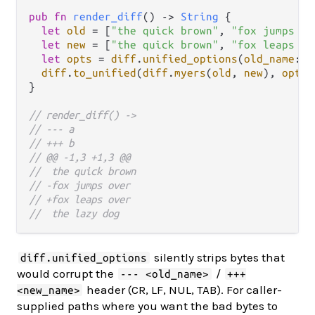
pub
fn
render_diff
() 
->
String
 {

let
old
=
 [
"the quick brown"
, 
"fox jumps ov
let
new
=
 [
"the quick brown"
, 
"fox leaps ov
let
opts
=
diff
.
unified_options
(
old_name
: 
"
diff
.
to_unified
(
diff
.
myers
(
old
, 
new
), 
opts
)

}

// render_diff() ->
// --- a
// +++ b
// @@ -1,3 +1,3 @@
//  the quick brown
// -fox jumps over
// +fox leaps over
//  the lazy dog
silently strips bytes that
diff.unified_options
would corrupt the
/
--- <old_name>
+++
header (CR, LF, NUL, TAB). For caller-
<new_name>
supplied paths where you want the bad bytes to