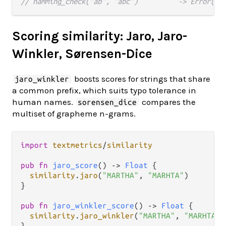
// hamming_check("ab", "abc")          -> Error(Le
Scoring similarity: Jaro, Jaro-
Winkler, Sørensen-Dice
boosts scores for strings that share
jaro_winkler
a common prefix, which suits typo tolerance in
human names.
compares the
sorensen_dice
multiset of grapheme n-grams.
import
textmetrics
/
similarity
pub
fn
jaro_score
() 
->
Float
 {

similarity
.
jaro
(
"MARTHA"
, 
"MARHTA"
)

}

pub
fn
jaro_winkler_score
() 
->
Float
 {

similarity
.
jaro_winkler
(
"MARTHA"
, 
"MARHTA"
)

}
