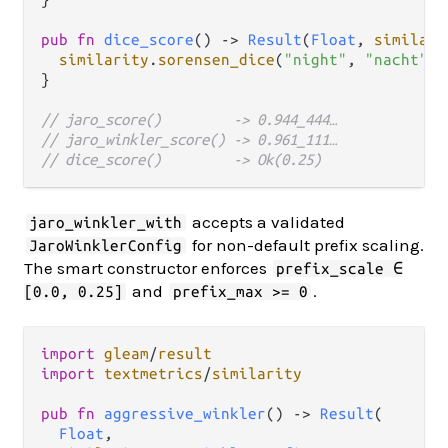
pub
fn
dice_score
() 
->
Result
(
Float
, 
similari
similarity
.
sorensen_dice
(
"night"
, 
"nacht"
, 
}

// jaro_score()         -> 0.944_444…
// jaro_winkler_score() -> 0.961_111…
// dice_score()         -> Ok(0.25)
accepts a validated
jaro_winkler_with
for non-default prefix scaling.
JaroWinklerConfig
The smart constructor enforces
prefix_scale ∈
and
.
[0.0, 0.25]
prefix_max >= 0
import
gleam
/
result
import
textmetrics
/
similarity
pub
fn
aggressive_winkler
() 
->
Result
(

Float
,
