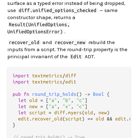
surface as a typed error instead of being dropped,
use
— same
diff.unified_options_checked
constructor shape, returns a
Result(UnifiedOptions,
.
UnifiedOptionsError)
and
rebuild the
recover_old
recover_new
inputs from a script. The round-trip property is the
principal invariant of the
ADT.
Edit
import
textmetrics
/
diff
import
textmetrics
/
edit
pub
fn
round_trip_holds
() 
->
Bool
 {

let
old
=
 [
"a"
, 
"b"
, 
"c"
]

let
new
=
 [
"a"
, 
"x"
, 
"c"
]

let
script
=
diff
.
myers
(
old
, 
new
)

edit
.
recover_old
(
script
) 
==
old
&&
edit
.
rec
}

// round_trip_holds() -> True