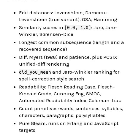
Edit distances: Levenshtein, Damerau-
Levenshtein (true variant), OSA, Hamming
Similarity scores in
: Jaro, Jaro-
[0.0, 1.0]
Winkler, Sørensen-Dice
Longest common subsequence (length and a
recovered sequence)
Diff: Myers (1986) and patience, plus POSIX
unified-diff rendering
and Jaro-Winkler ranking for
did_you_mean
spell-correction style search
Readability: Flesch Reading Ease, Flesch-
Kincaid Grade, Gunning Fog, SMOG,
Automated Readability Index, Coleman-Liau
Count primitives: words, sentences, syllables,
characters, paragraphs, polysyllables
Pure Gleam, runs on Erlang and JavaScript
targets